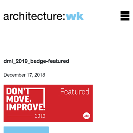
dmi_2019_badge-featured
December 17, 2018