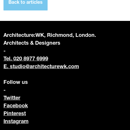
Back to articles
Architecture:WK, Richmond, London.
Architects & Designers
-
Tel. 020 8977 6999
E.
studio@architecturewk.com
Follow us
-
Twitter
Facebook
Pinterest
Instagram