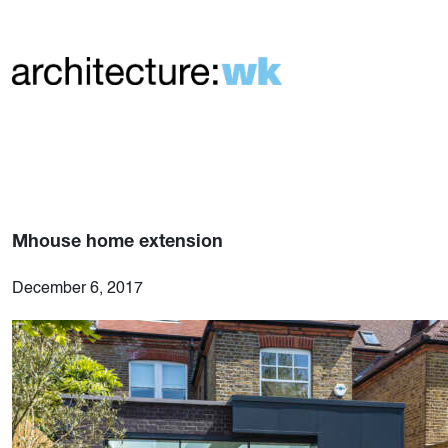
Mhouse home extension
December 6, 2017