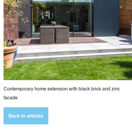
Contemporary home extension with black brick and zinc
facade
Back to articles