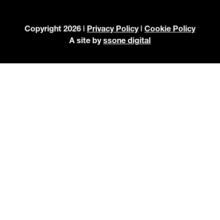
Copyright 2026 |
Privacy Policy
|
Cookie Policy
A site by
ssone digital