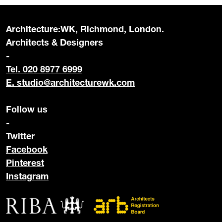
Architecture:WK, Richmond, London.
Architects & Designers
-
Tel. 020 8977 6999
E.
studio@architecturewk.com
Follow us
-
Twitter
Facebook
Pinterest
Instagram