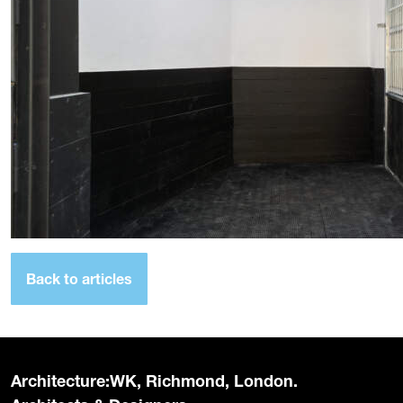
Back to articles
Architecture:WK, Richmond, London.