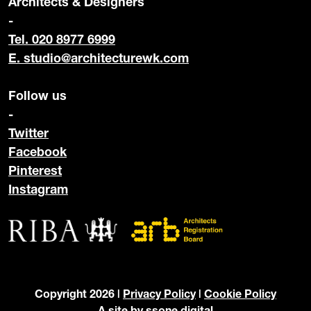
Architects & Designers
-
Tel. 020 8977 6999
E.
studio@architecturewk.com
Follow us
-
Twitter
Facebook
Pinterest
Instagram
Copyright 2026 |
Privacy Policy
|
Cookie Policy
A site by
ssone digital