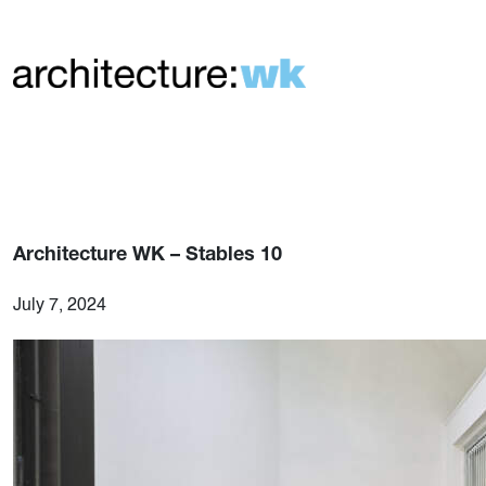
Architecture WK – Stables 10
July 7, 2024