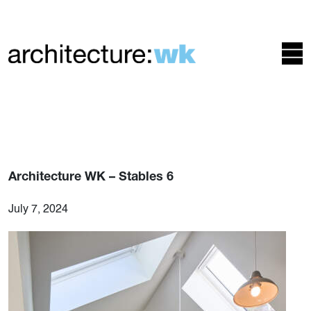
Architecture WK – Stables 6
July 7, 2024