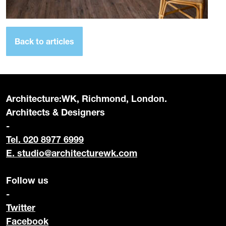
Back to articles
Architecture:WK, Richmond, London.
Architects & Designers
-
Tel. 020 8977 6999
E.
studio@architecturewk.com
Follow us
-
Twitter
Facebook