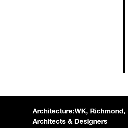
Architecture:WK, Richmond,
Architects & Designers