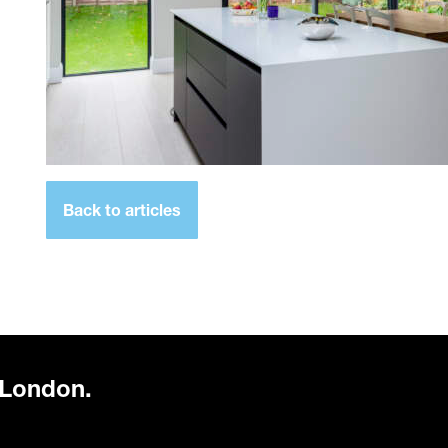
Back to articles
 London.