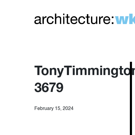
TonyTimmingto
3679
February 15, 2024