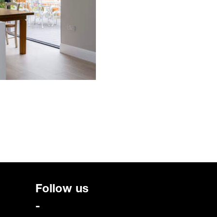
Follow us
-