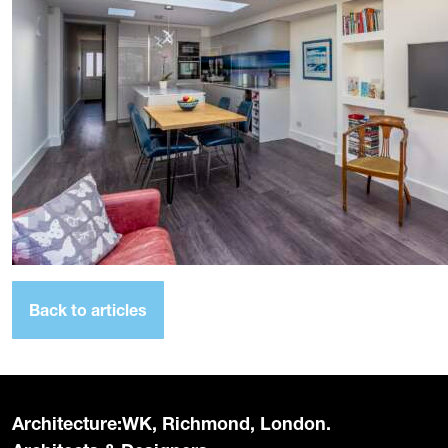
Back to articles
Architecture:WK, Richmond, London.