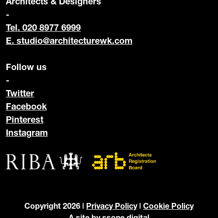
Architects & Designers
-
Tel. 020 8977 6999
E.
studio@architecturewk.com
Follow us
-
Twitter
Facebook
Pinterest
Instagram
Copyright 2026 |
Privacy Policy
|
Cookie Policy
A site by
ssone digital