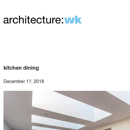
kitchen dining
December 17, 2018