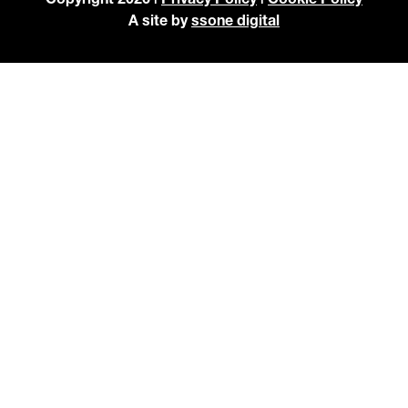
A site by
ssone digital