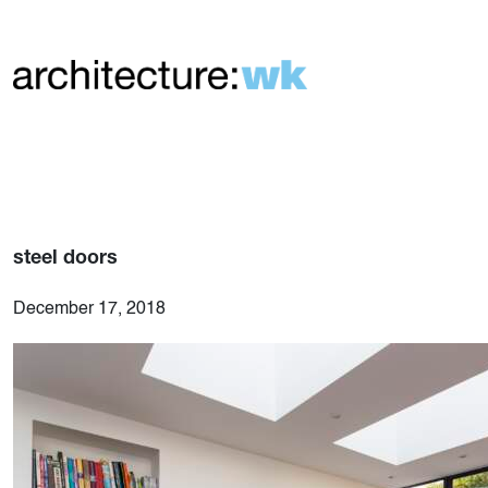
steel doors
December 17, 2018