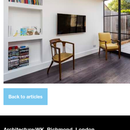
Back to articles
Architecture:WK, Richmond, London.