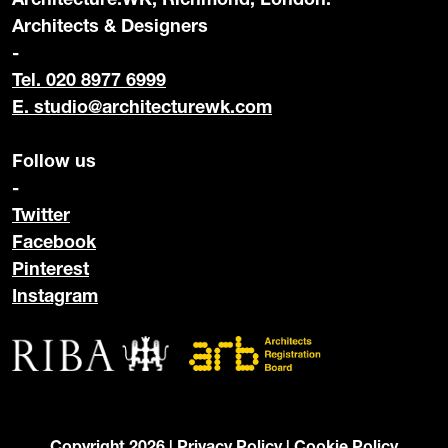
Architects & Designers
-
Tel. 020 8977 6999
E.
studio@architecturewk.com
Follow us
-
Twitter
Facebook
Pinterest
Instagram
Copyright 2026 |
Privacy Policy
|
Cookie Policy