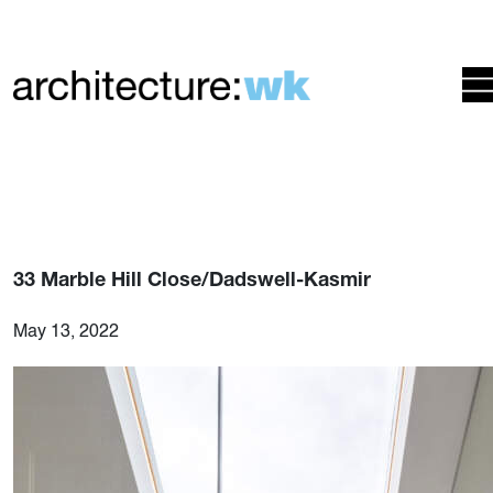
33 Marble Hill Close/Dadswell-Kasmir
May 13, 2022