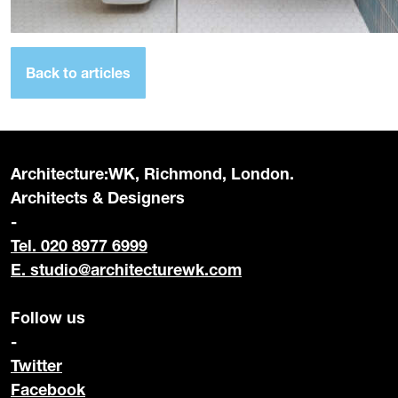
Back to articles
Architecture:WK, Richmond, London.
Architects & Designers
-
Tel. 020 8977 6999
E.
studio@architecturewk.com
Follow us
-
Twitter
Facebook