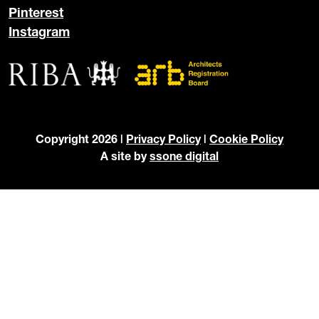
Pinterest
Instagram
Copyright 2026 |
Privacy Policy
|
Cookie Policy
A site by
ssone digital