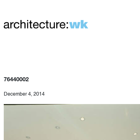
76440002
December 4, 2014