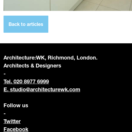
Back to articles
Architecture:WK, Richmond, London.
Architects & Designers
-
Tel. 020 8977 6999
E.
studio@architecturewk.com
Follow us
-
Twitter
Facebook