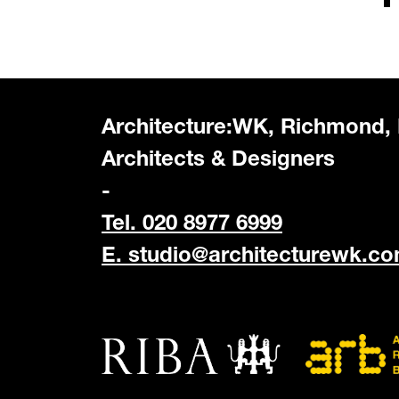
Architecture:WK, Richmond,
Architects & Designers
-
Tel. 020 8977 6999
E.
studio@architecturewk.c