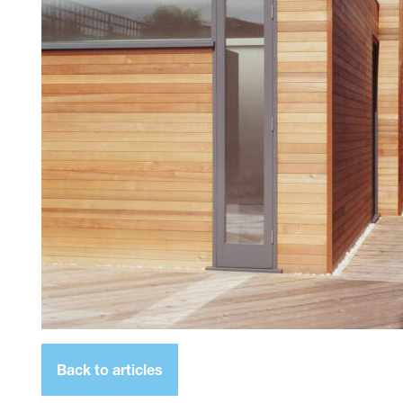
Back to articles