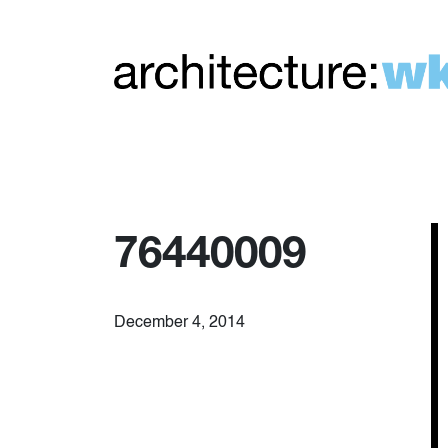
76440009
December 4, 2014