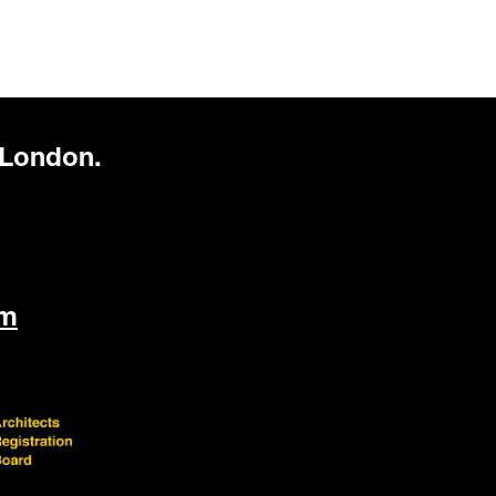
 London.
om