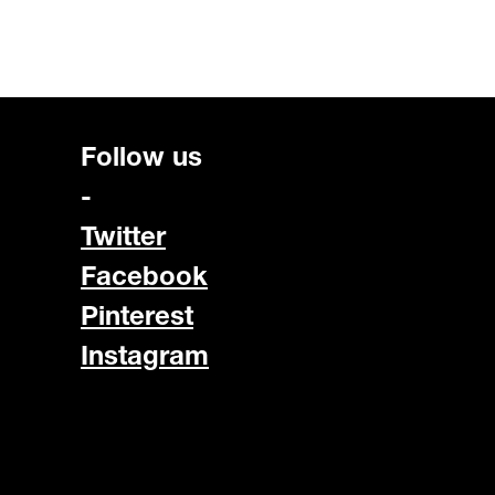
Follow us
-
Twitter
Facebook
Pinterest
Instagram