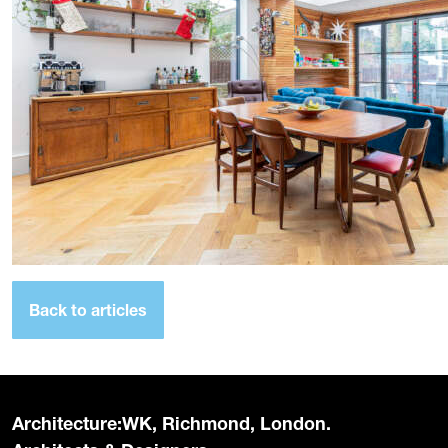
Back to articles
Architecture:WK, Richmond, London.