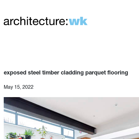
exposed steel timber cladding parquet flooring
May 15, 2022