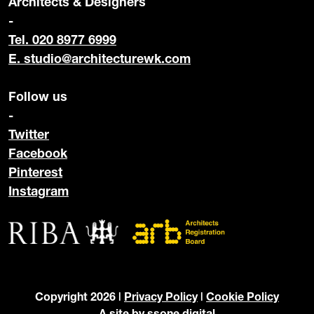
Architects & Designers
-
Tel. 020 8977 6999
E.
studio@architecturewk.com
Follow us
-
Twitter
Facebook
Pinterest
Instagram
Copyright 2026 |
Privacy Policy
|
Cookie Policy
A site by
ssone digital