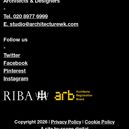
Architects & Designers
-
Tel. 020 8977 6999
E.
studio@architecturewk.com
Follow us
-
Twitter
Facebook
Pinterest
Instagram
Copyright 2026 |
Privacy Policy
|
Cookie Policy
A site by
ssone digital