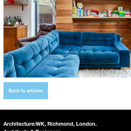
Back to articles
Architecture:WK, Richmond, London.