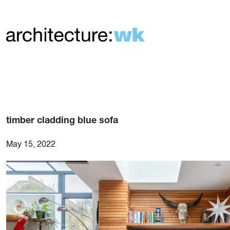
timber cladding blue sofa
May 15, 2022