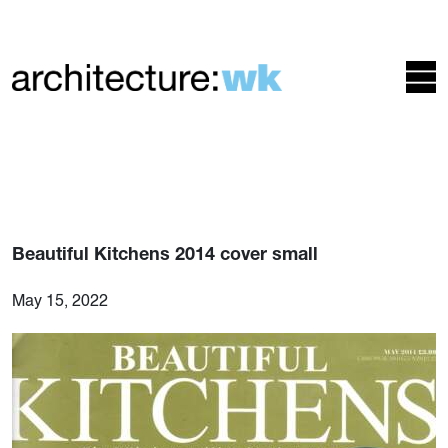
Beautiful Kitchens 2014 cover small
May 15, 2022