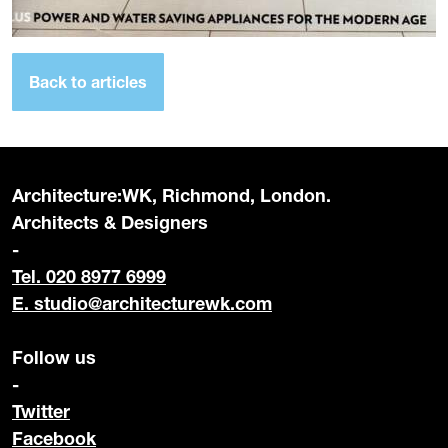
Back to articles
Architecture:WK, Richmond, London.
Architects & Designers
-
Tel. 020 8977 6999
E.
studio@architecturewk.com
Follow us
-
Twitter
Facebook