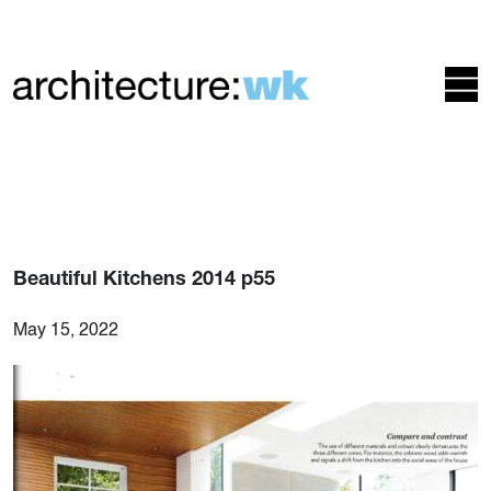
Beautiful Kitchens 2014 p55
May 15, 2022