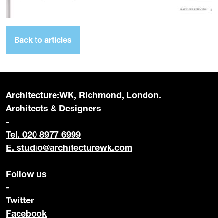
Back to articles
Architecture:WK, Richmond, London.
Architects & Designers
-
Tel. 020 8977 6999
E.
studio@architecturewk.com
Follow us
-
Twitter
Facebook