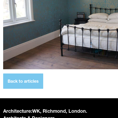
Back to articles
Architecture:WK, Richmond, London.