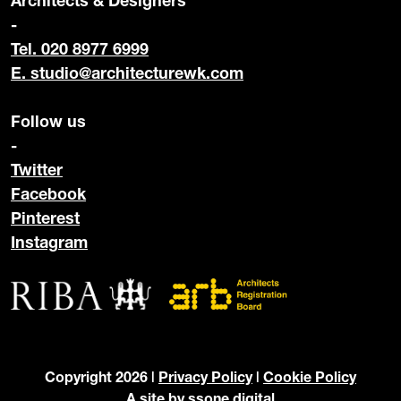
Architects & Designers
-
Tel. 020 8977 6999
E.
studio@architecturewk.com
Follow us
-
Twitter
Facebook
Pinterest
Instagram
Copyright 2026 |
Privacy Policy
|
Cookie Policy
A site by
ssone digital