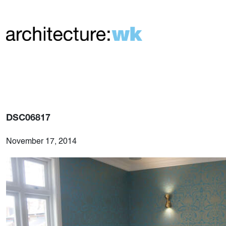
DSC06817
November 17, 2014