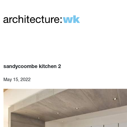
sandycoombe kitchen 2
May 15, 2022