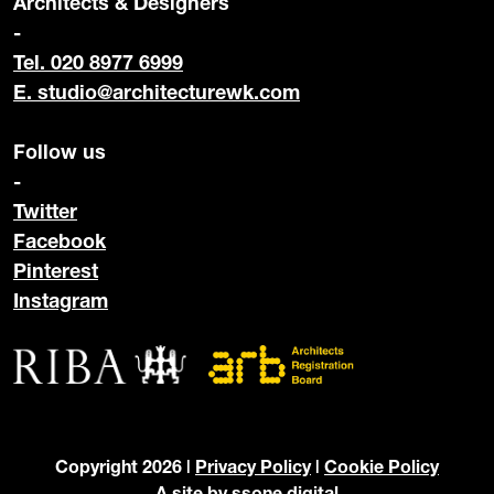
Architects & Designers
-
Tel. 020 8977 6999
E.
studio@architecturewk.com
Follow us
-
Twitter
Facebook
Pinterest
Instagram
Copyright 2026 |
Privacy Policy
|
Cookie Policy
A site by
ssone digital