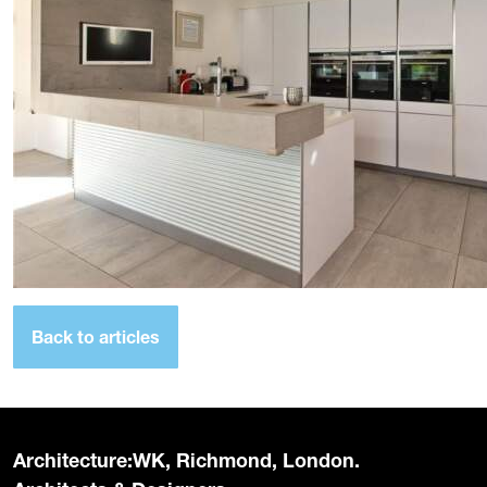
Back to articles
Architecture:WK, Richmond, London.