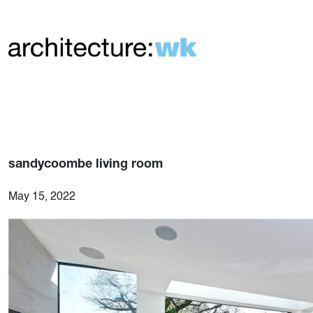
sandycoombe living room
May 15, 2022