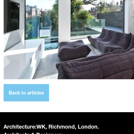
Back to articles
Architecture:WK, Richmond, London.