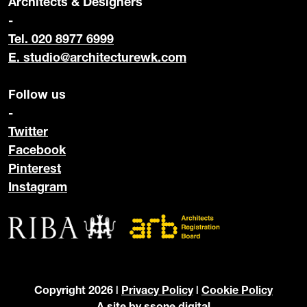
Architects & Designers
-
Tel. 020 8977 6999
E.
studio@architecturewk.com
Follow us
-
Twitter
Facebook
Pinterest
Instagram
Copyright 2026 |
Privacy Policy
|
Cookie Policy
A site by
ssone digital