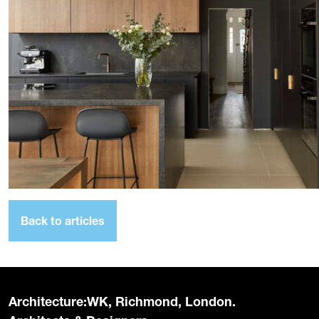
Back to articles
Architecture:WK, Richmond, London.