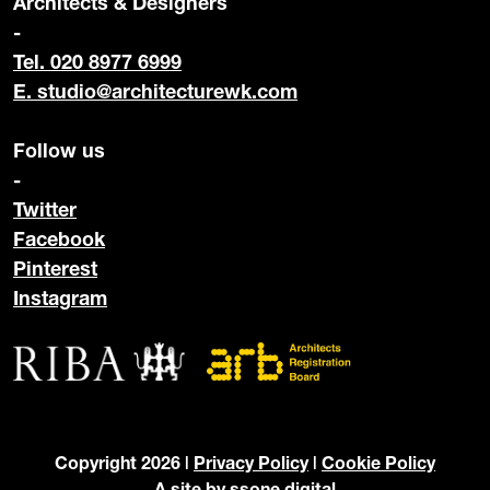
Architects & Designers
-
Tel. 020 8977 6999
E.
studio@architecturewk.com
Follow us
-
Twitter
Facebook
Pinterest
Instagram
Copyright 2026 |
Privacy Policy
|
Cookie Policy
A site by
ssone digital