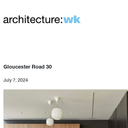
Gloucester Road 30
July 7, 2024