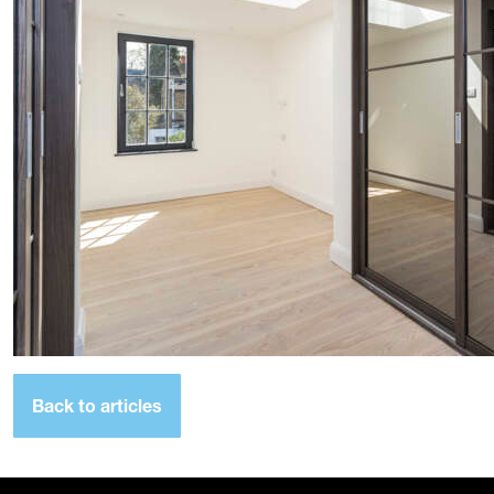
Back to articles