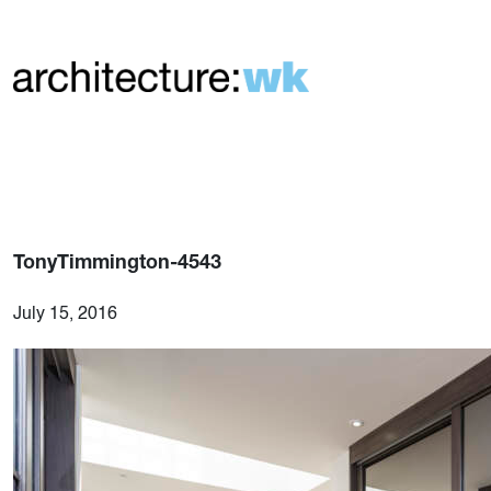
TonyTimmington-4543
July 15, 2016