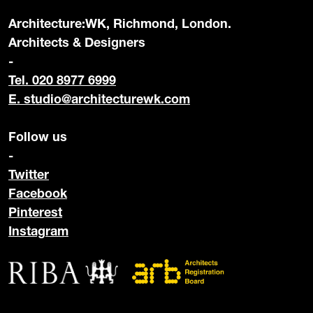
Architecture:WK, Richmond, London.
Architects & Designers
-
Tel. 020 8977 6999
E.
studio@architecturewk.com
Follow us
-
Twitter
Facebook
Pinterest
Instagram