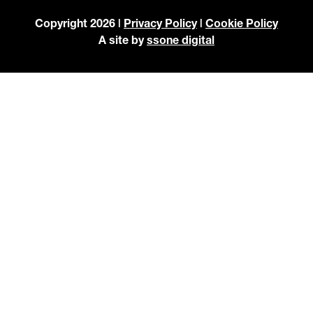
Copyright 2026 |
Privacy Policy
|
Cookie Policy
A site by
ssone digital