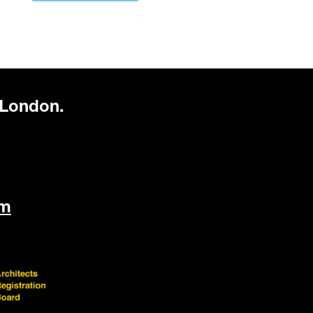
 London.
om