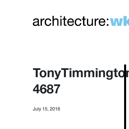
TonyTimmingto
4687
July 15, 2016