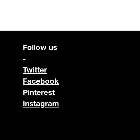
Follow us
-
Twitter
Facebook
Pinterest
Instagram