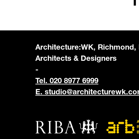
Architecture:WK, Richmond,
Architects & Designers
-
Tel. 020 8977 6999
E.
studio@architecturewk.c