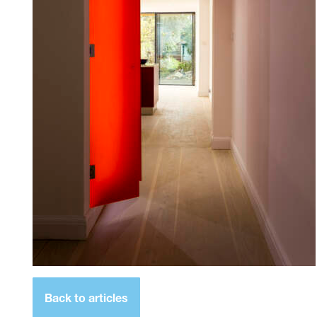
Back to articles