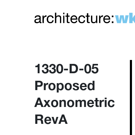
1330-D-05
Proposed
Axonometric
RevA