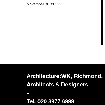
November 30, 2022
Architecture:WK, Richmond,
Architects & Designers
-
Tel. 020 8977 6999