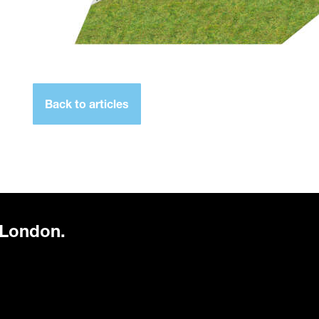
Back to articles
 London.