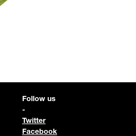
Follow us
-
Twitter
Facebook