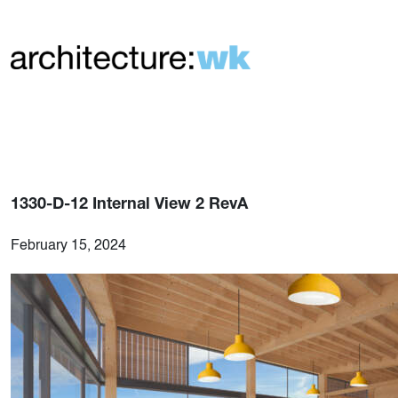
1330-D-12 Internal View 2 RevA
February 15, 2024