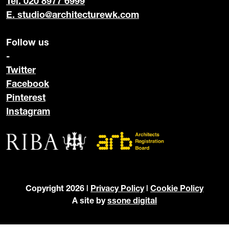
Tel. 020 8977 6999
E.
studio@architecturewk.com
Follow us
-
Twitter
Facebook
Pinterest
Instagram
Copyright 2026 |
Privacy Policy
|
Cookie Policy
A site by
ssone digital