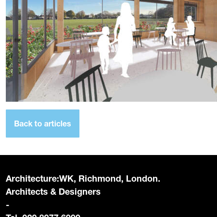
Back to articles
Architecture:WK, Richmond, London.
Architects & Designers
-