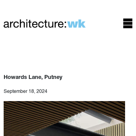
Howards Lane, Putney
September 18, 2024