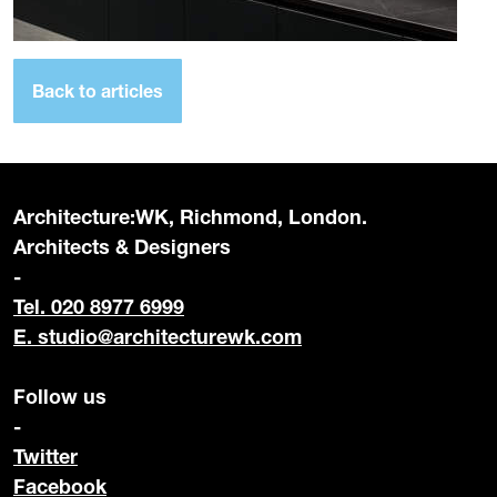
Back to articles
Architecture:WK, Richmond, London.
Architects & Designers
-
Tel. 020 8977 6999
E.
studio@architecturewk.com
Follow us
-
Twitter
Facebook