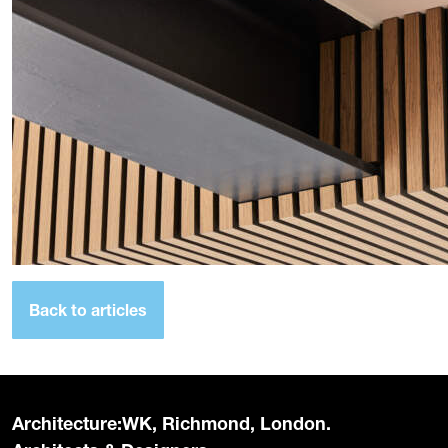
Back to articles
Architecture:WK, Richmond, London.