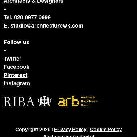
Architects & Designers
-
Tel. 020 8977 6999
E.
studio@architecturewk.com
Follow us
-
Twitter
Facebook
Pinterest
Instagram
Copyright 2026 |
Privacy Policy
|
Cookie Policy
A site by
ssone digital