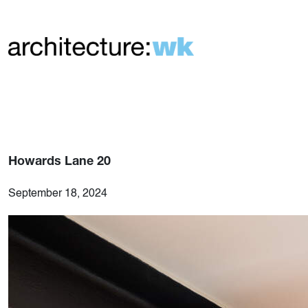
Howards Lane 20
September 18, 2024