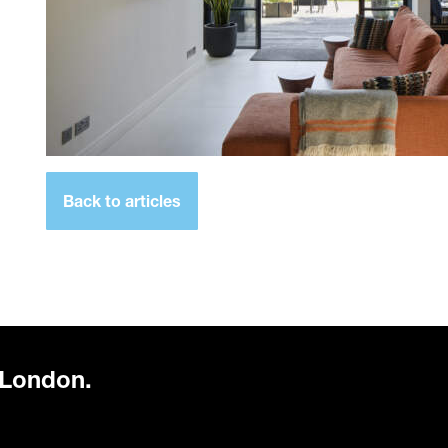
Back to articles
 London.