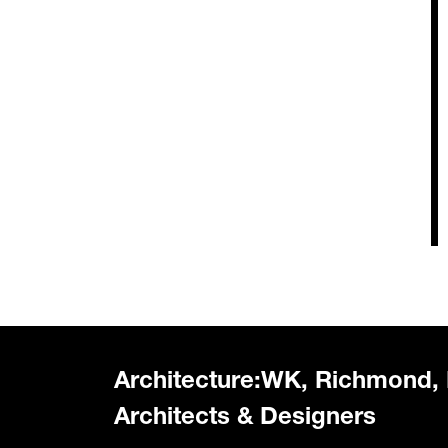
Architecture:WK, Richmond,
Architects & Designers