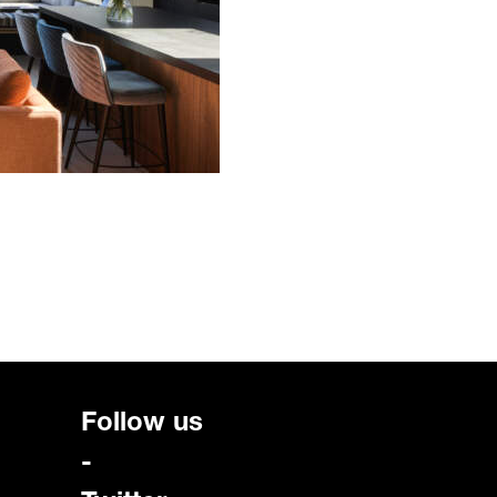
Follow us
-