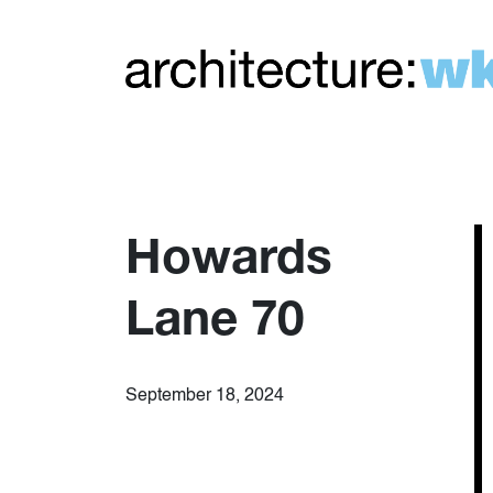
Howards
Lane 70
September 18, 2024