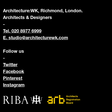
Architecture:WK, Richmond, London.
Architects & Designers
-
Tel. 020 8977 6999
E.
studio@architecturewk.com
Follow us
-
Twitter
Facebook
Pinterest
Instagram