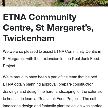
ETNA Community
Centre, St Margaret’s,
Twickenham
We were so pleased to assist ETNA Community Centre in
St Margaret's with their extension for the Real Junk Food
Project.
We're proud to have been a part of the team that helped
ETNA obtain planning approval, prepare construction
drawings and design the hard landscaping for the extension
to house the team at Real Junk Food Project. The soft
landscape design and fantastic plant selection was carried