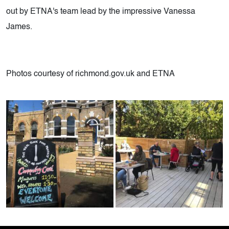
out by ETNA's team lead by the impressive Vanessa
James.
Photos courtesy of richmond.gov.uk and ETNA