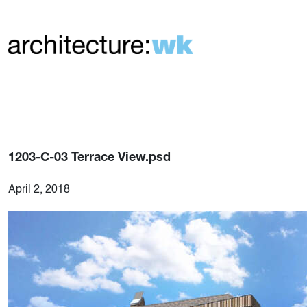
1203-C-03 Terrace View.psd
April 2, 2018