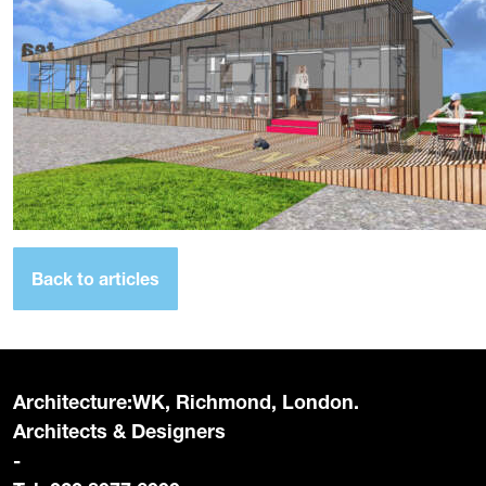
Back to articles
Architecture:WK, Richmond, London.
Architects & Designers
-