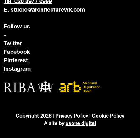
Tel. 020 8977 6999
E.
studio@architecturewk.com
Follow us
-
Twitter
Facebook
Pinterest
Instagram
Copyright 2026 |
Privacy Policy
|
Cookie Policy
A site by
ssone digital