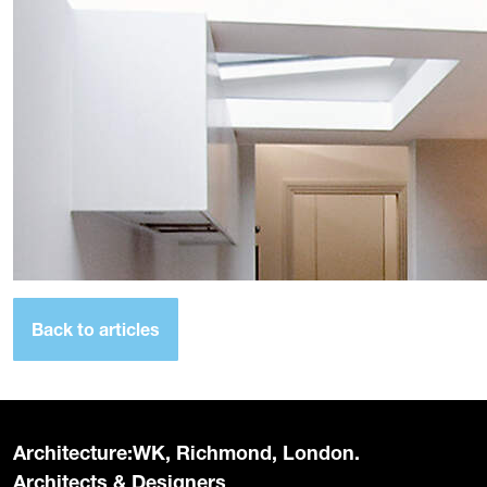
Back to articles
Architecture:WK, Richmond, London.
Architects & Designers