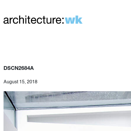
DSCN2684A
August 15, 2018