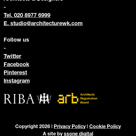
-
Tel. 020 8977 6999
E.
studio@architecturewk.com
Follow us
-
Twitter
Facebook
Pinterest
Instagram
Copyright 2026 |
Privacy Policy
|
Cookie Policy
A site by
ssone digital