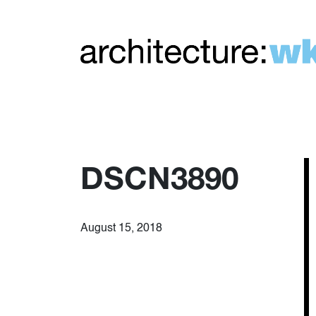
DSCN3890
August 15, 2018