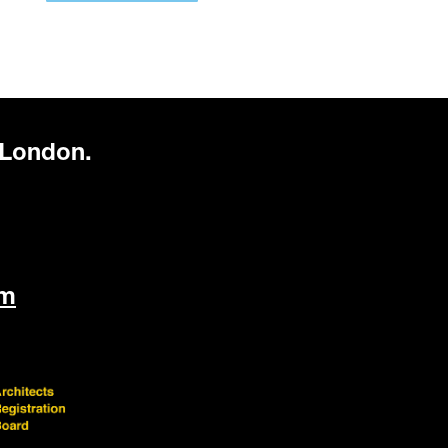
 London.
om