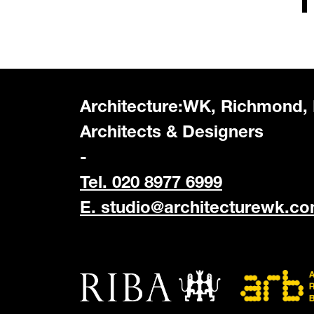
Architecture:WK, Richmond,
Architects & Designers
-
Tel. 020 8977 6999
E.
studio@architecturewk.c