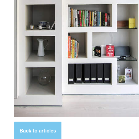
Back to articles