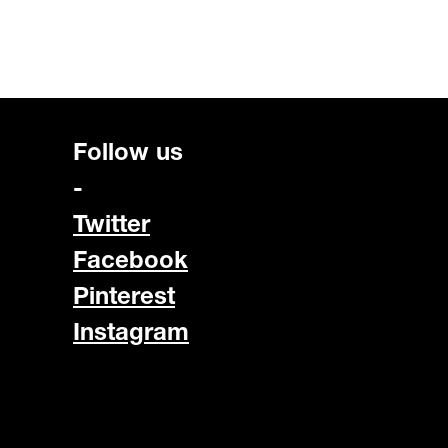
Follow us
-
Twitter
Facebook
Pinterest
Instagram