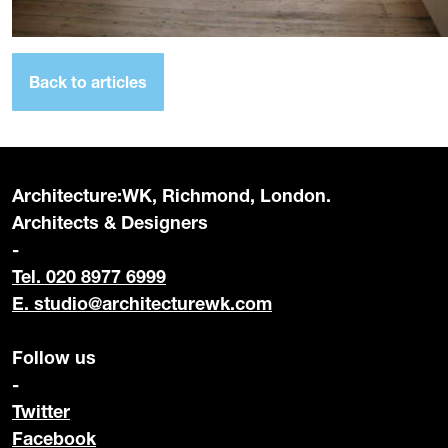
Back to articles
Architecture:WK, Richmond, London.
Architects & Designers
-
Tel. 020 8977 6999
E.
studio@architecturewk.com
Follow us
-
Twitter
Facebook