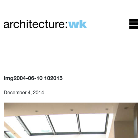
Img2004-06-10 102015
December 4, 2014