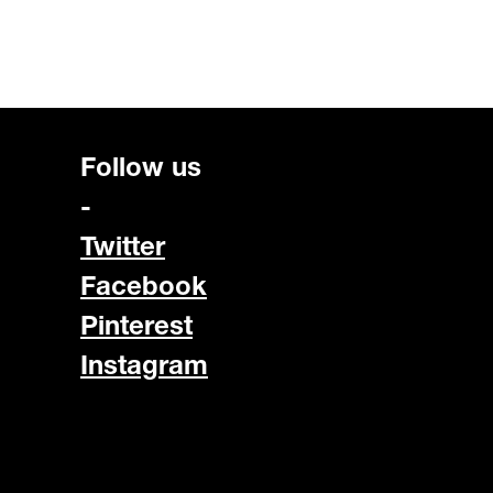
Follow us
-
Twitter
Facebook
Pinterest
Instagram