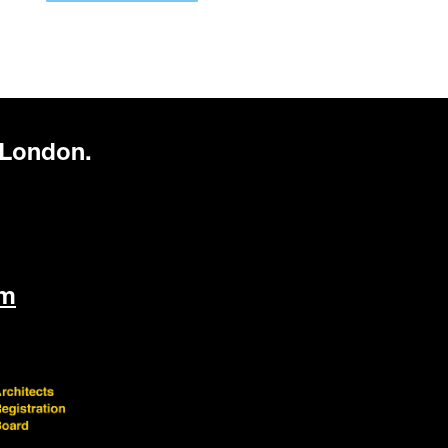
 London.
om