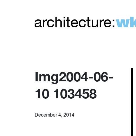
Img2004-06-
10 103458
December 4, 2014