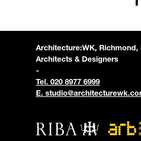
Architecture:WK, Richmond,
Architects & Designers
-
Tel. 020 8977 6999
E.
studio@architecturewk.c