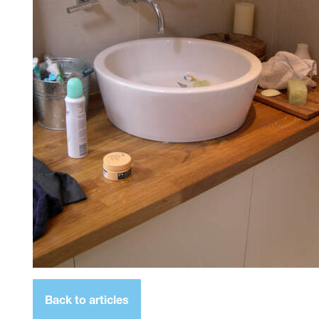
Back to articles