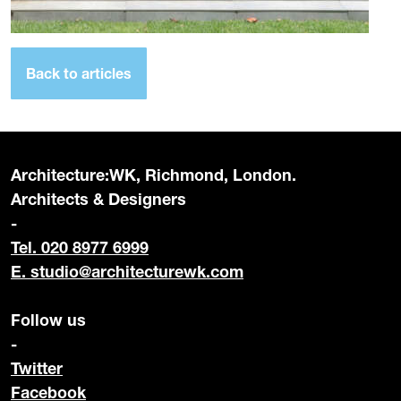
Back to articles
Architecture:WK, Richmond, London.
Architects & Designers
-
Tel. 020 8977 6999
E.
studio@architecturewk.com
Follow us
-
Twitter
Facebook