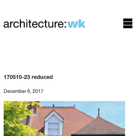
170510-23 reduced
December 6, 2017