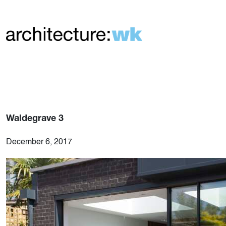
Waldegrave 3
December 6, 2017