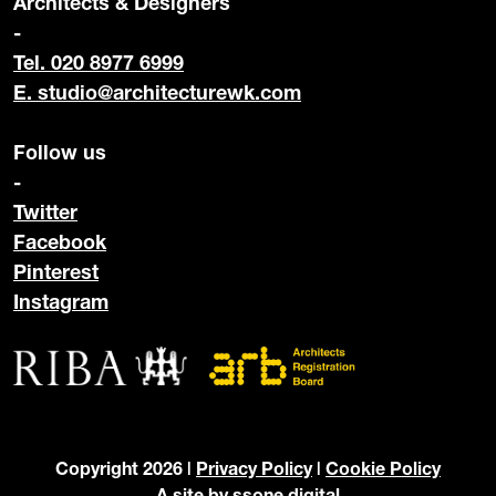
Architects & Designers
-
Tel. 020 8977 6999
E.
studio@architecturewk.com
Follow us
-
Twitter
Facebook
Pinterest
Instagram
Copyright 2026 |
Privacy Policy
|
Cookie Policy
A site by
ssone digital