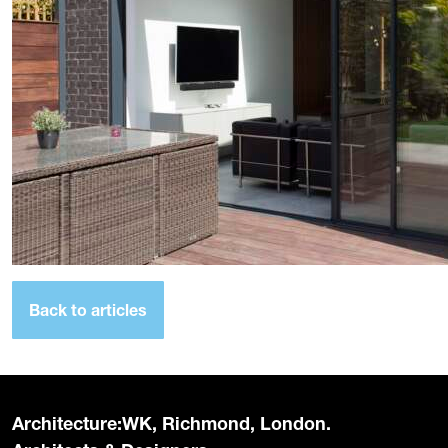
Back to articles
Architecture:WK, Richmond, London.