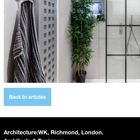
Back to articles
Architecture:WK, Richmond, London.