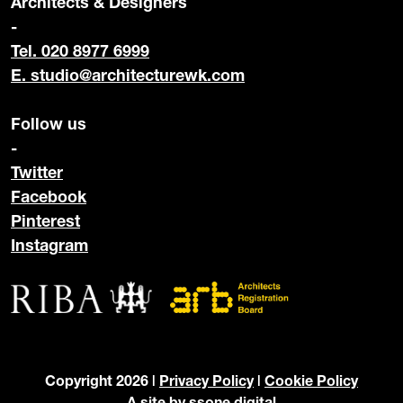
Architects & Designers
-
Tel. 020 8977 6999
E.
studio@architecturewk.com
Follow us
-
Twitter
Facebook
Pinterest
Instagram
Copyright 2026 |
Privacy Policy
|
Cookie Policy
A site by
ssone digital