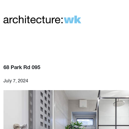
68 Park Rd 095
July 7, 2024