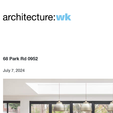
68 Park Rd 0952
July 7, 2024