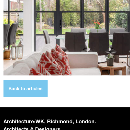
Back to articles
Architecture:WK, Richmond, London.
Architects & Designers