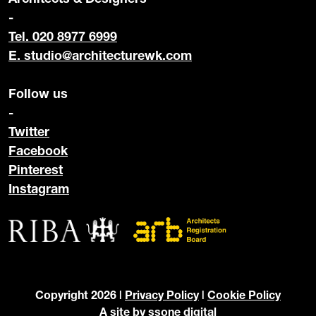
-
Tel. 020 8977 6999
E.
studio@architecturewk.com
Follow us
-
Twitter
Facebook
Pinterest
Instagram
Copyright 2026 |
Privacy Policy
|
Cookie Policy
A site by
ssone digital