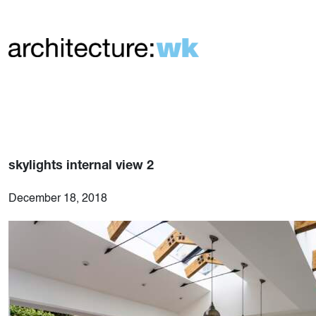
skylights internal view 2
December 18, 2018