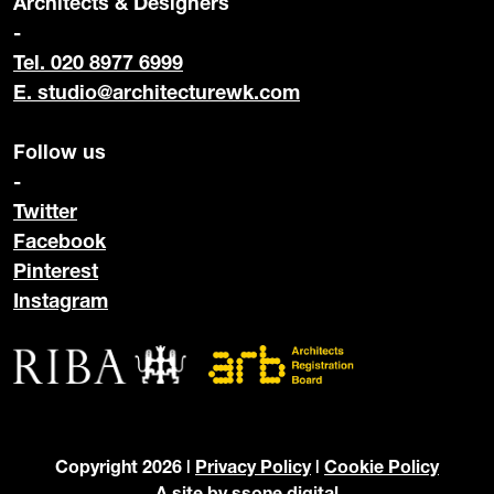
Architects & Designers
-
Tel. 020 8977 6999
E.
studio@architecturewk.com
Follow us
-
Twitter
Facebook
Pinterest
Instagram
Copyright 2026 |
Privacy Policy
|
Cookie Policy
A site by
ssone digital