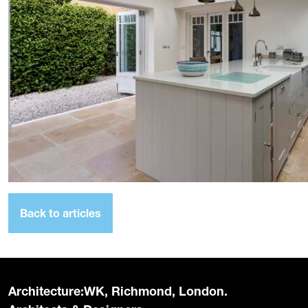
Back to articles
Architecture:WK, Richmond, London.