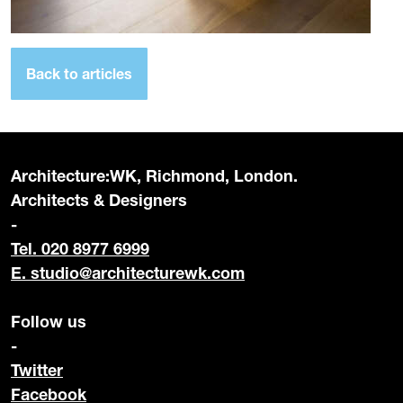
Back to articles
Architecture:WK, Richmond, London.
Architects & Designers
-
Tel. 020 8977 6999
E.
studio@architecturewk.com
Follow us
-
Twitter
Facebook