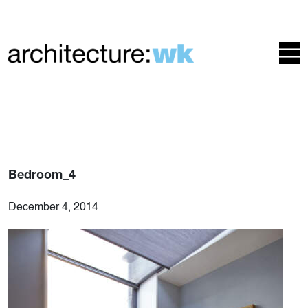
Bedroom_4
December 4, 2014