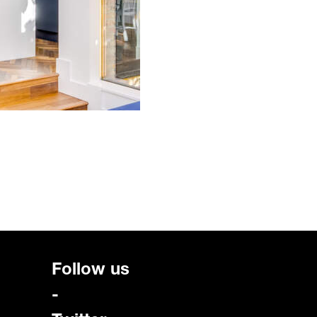
Follow us
-