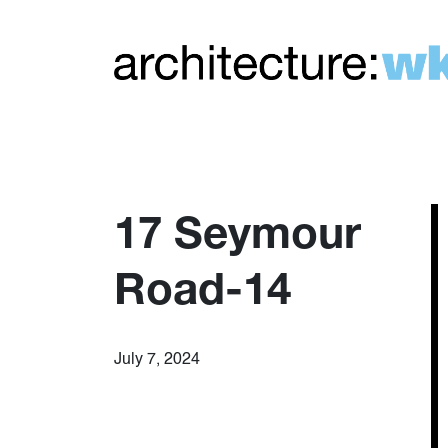
17 Seymour
Road-14
July 7, 2024