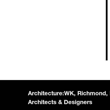
Architecture:WK, Richmond,
Architects & Designers