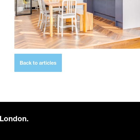
Back to articles
 London.