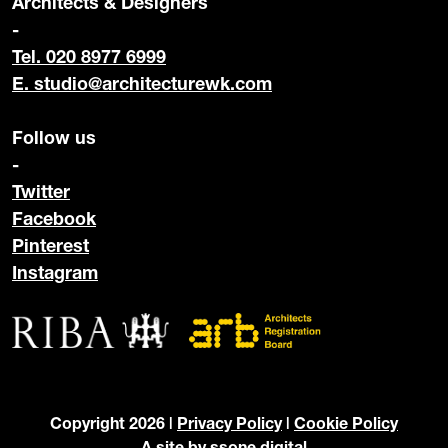
Architects & Designers
-
Tel. 020 8977 6999
E.
studio@architecturewk.com
Follow us
-
Twitter
Facebook
Pinterest
Instagram
Copyright 2026 |
Privacy Policy
|
Cookie Policy
A site by
ssone digital