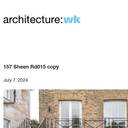
157 Sheen Rd015 copy
July 7, 2024