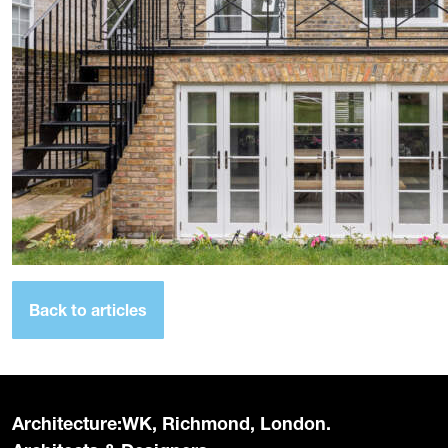
Back to articles
Architecture:WK, Richmond, London.