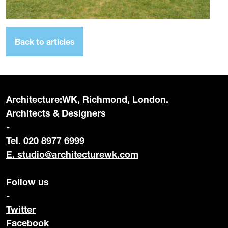
Back to articles
Architecture:WK, Richmond, London.
Architects & Designers
-
Tel. 020 8977 6999
E.
studio@architecturewk.com
Follow us
-
Twitter
Facebook