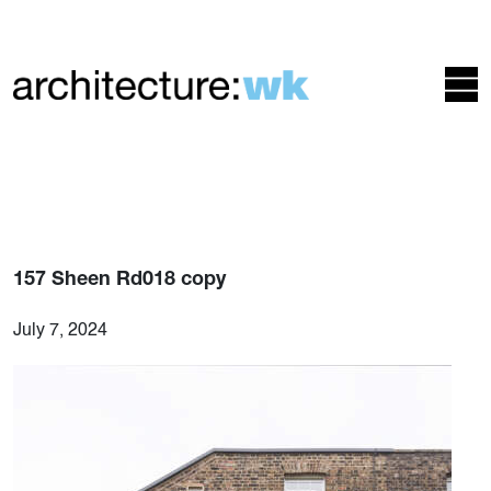
157 Sheen Rd018 copy
July 7, 2024