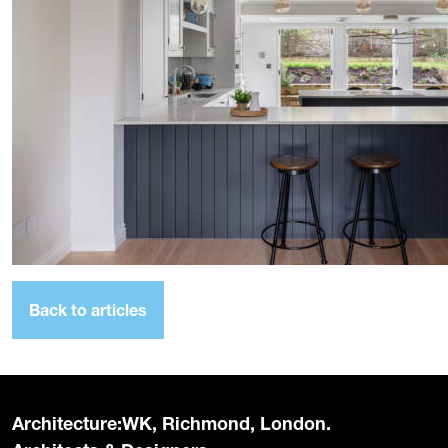
Back to articles
Architecture:WK, Richmond, London.