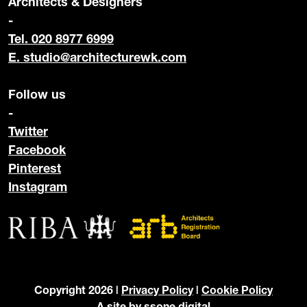
Architects & Designers
-
Tel. 020 8977 6999
E.
studio@architecturewk.com
Follow us
-
Twitter
Facebook
Pinterest
Instagram
Copyright 2026 |
Privacy Policy
|
Cookie Policy
A site by
ssone digital