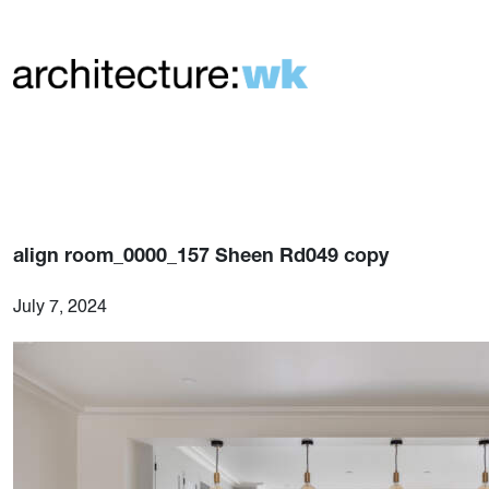
align room_0000_157 Sheen Rd049 copy
July 7, 2024