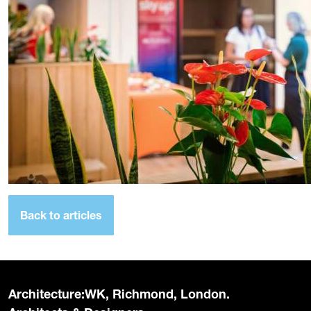
Back to articles
Architecture:WK, Richmond, London.