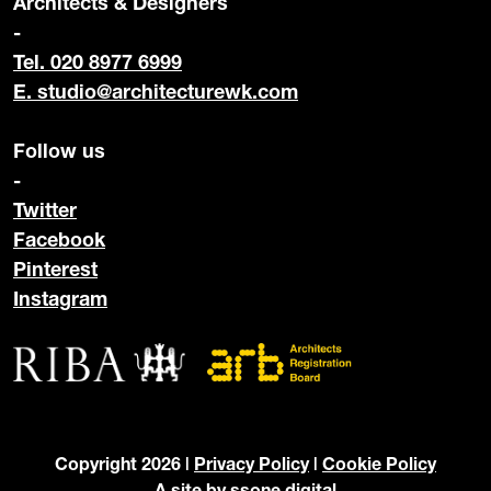
Architects & Designers
-
Tel. 020 8977 6999
E.
studio@architecturewk.com
Follow us
-
Twitter
Facebook
Pinterest
Instagram
Copyright 2026 |
Privacy Policy
|
Cookie Policy
A site by
ssone digital