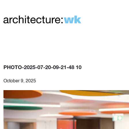
PHOTO-2025-07-20-09-21-48 10
October 9, 2025