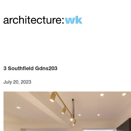
3 Southfield Gdns203
July 20, 2023