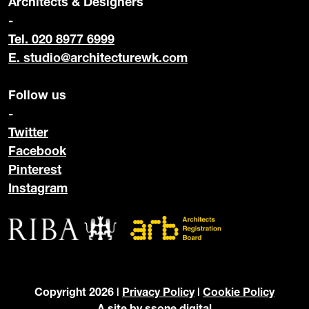
Architects & Designers
-
Tel. 020 8977 6999
E.
studio@architecturewk.com
Follow us
-
Twitter
Facebook
Pinterest
Instagram
Copyright 2026 |
Privacy Policy
|
Cookie Policy
A site by
ssone digital