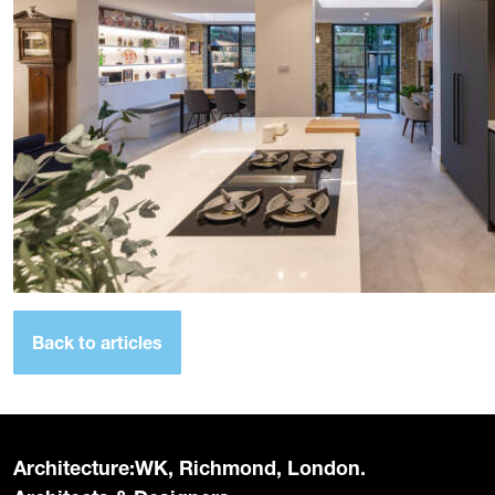
Back to articles
Architecture:WK, Richmond, London.