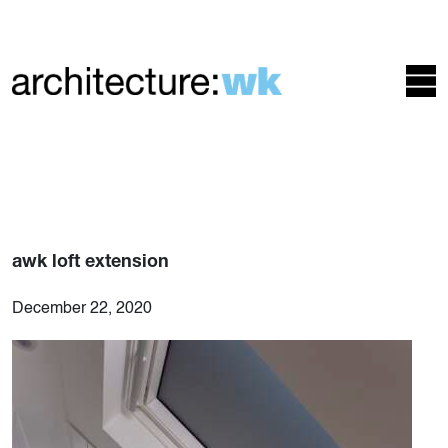
awk loft extension
December 22, 2020