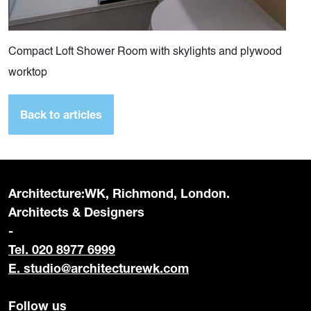
Compact Loft Shower Room with skylights and plywood
worktop
Back to articles
Architecture:WK, Richmond, London.
Architects & Designers
-
Tel. 020 8977 6999
E.
studio@architecturewk.com
Follow us