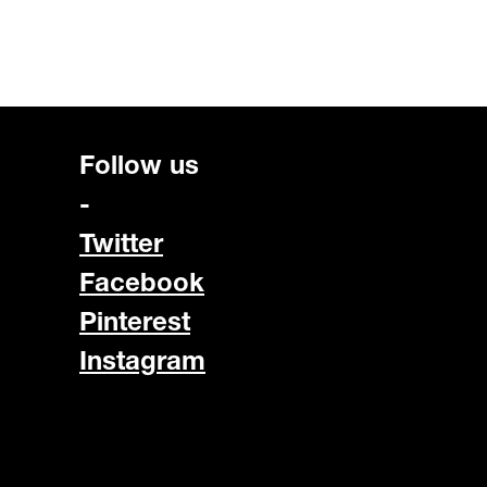
Follow us
-
Twitter
Facebook
Pinterest
Instagram