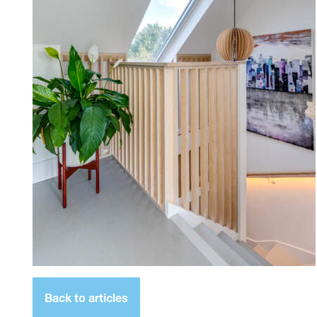
Back to articles