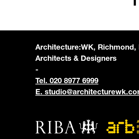
Architecture:WK, Richmond,
Architects & Designers
-
Tel. 020 8977 6999
E.
studio@architecturewk.c