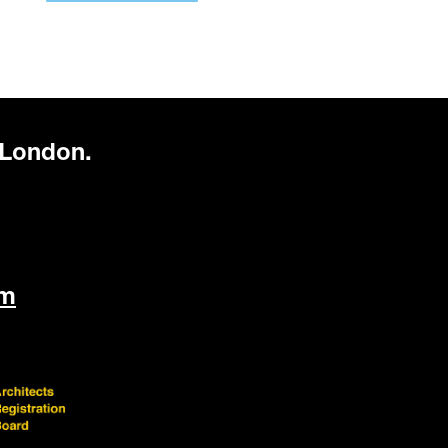
 London.
om