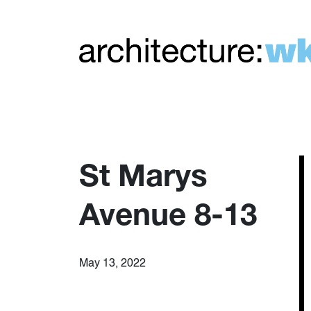
St Marys
Avenue 8-13
May 13, 2022