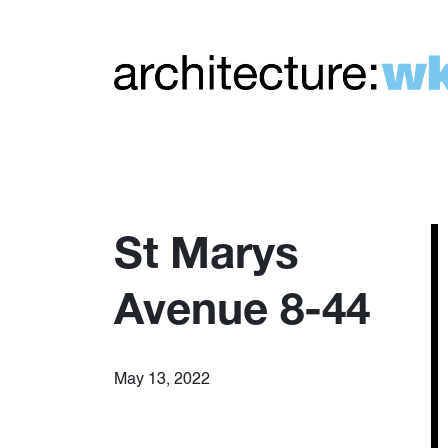
St Marys
Avenue 8-44
May 13, 2022