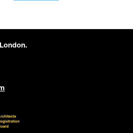
 London.
om