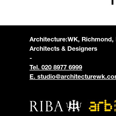
Architecture:WK, Richmond,
Architects & Designers
-
Tel. 020 8977 6999
E.
studio@architecturewk.c