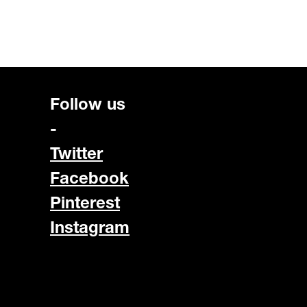
Follow us
-
Twitter
Facebook
Pinterest
Instagram