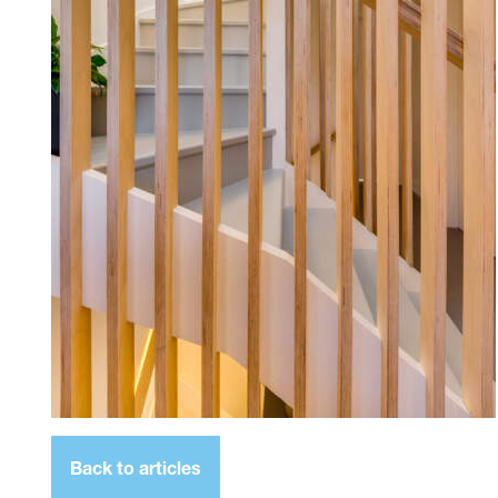
Back to articles