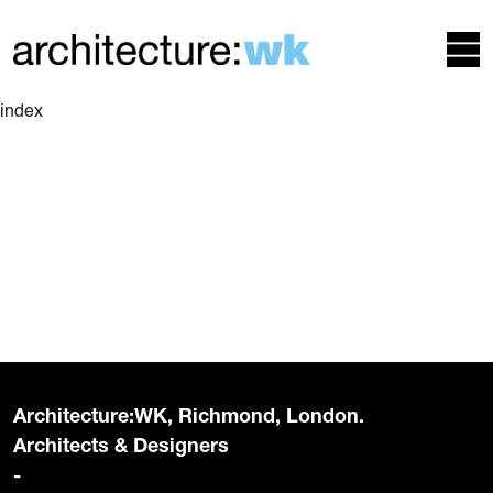
index
Architecture:WK, Richmond, London.
Architects & Designers
-