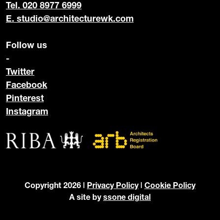
Tel. 020 8977 6999
E.
studio@architecturewk.com
Follow us
-
Twitter
Facebook
Pinterest
Instagram
Copyright 2026 |
Privacy Policy
|
Cookie Policy
A site by
ssone digital