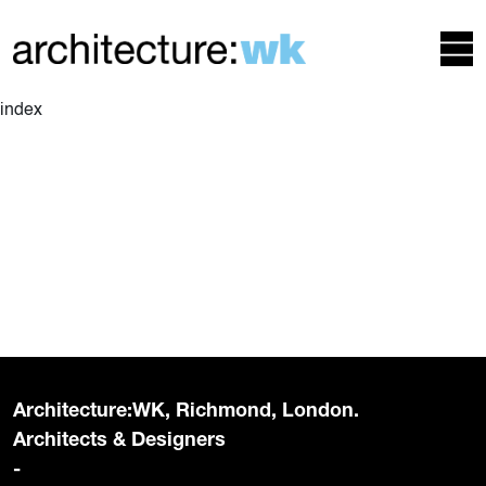
index
Architecture:WK, Richmond, London.
Architects & Designers
-