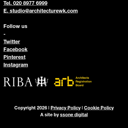
Tel. 020 8977 6999
E.
studio@architecturewk.com
Follow us
-
Twitter
Facebook
Pinterest
Instagram
Copyright 2026 |
Privacy Policy
|
Cookie Policy
A site by
ssone digital