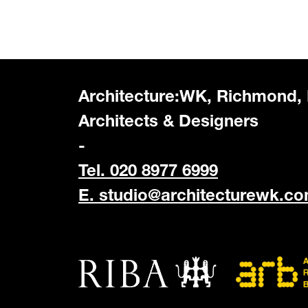
Architecture:WK, Richmond,
Architects & Designers
-
Tel. 020 8977 6999
E.
studio@architecturewk.c