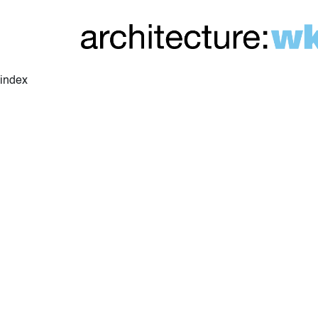
index