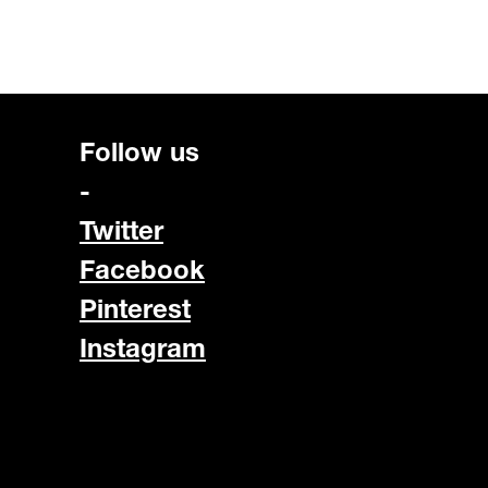
Follow us
-
Twitter
Facebook
Pinterest
Instagram