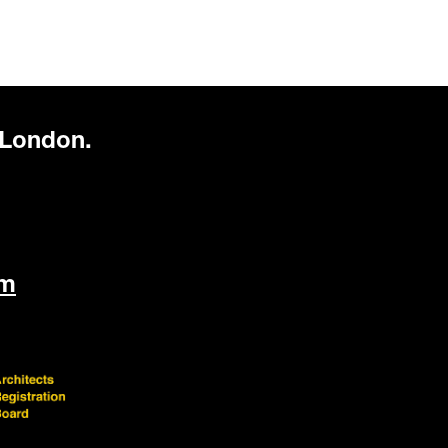
 London.
om