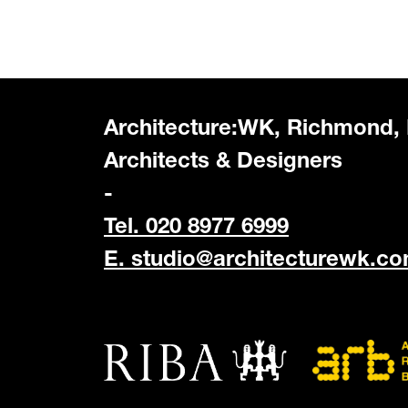
Architecture:WK, Richmond,
Architects & Designers
-
Tel. 020 8977 6999
E.
studio@architecturewk.c