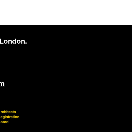
 London.
om