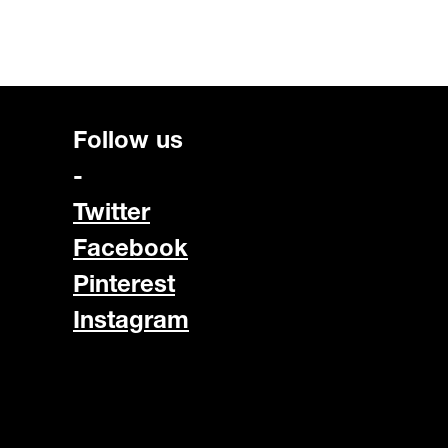
Follow us
-
Twitter
Facebook
Pinterest
Instagram