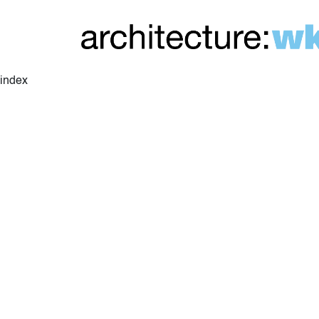
index